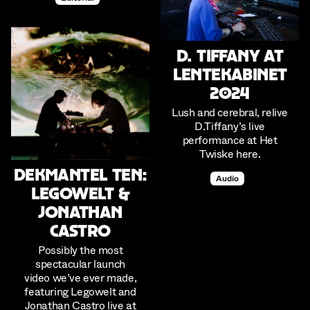
D. Tiffany at
Lentekabinet
2024
Lush and cerebral, relive
D.Tiffany’s live
performance at Het
Twiske here.
Dekmantel Ten:
Audio
Legowelt &
Jonathan
Castro
Possibly the most
spectacular launch
video we’ve ever made,
featuring Legowelt and
Jonathan Castro live at