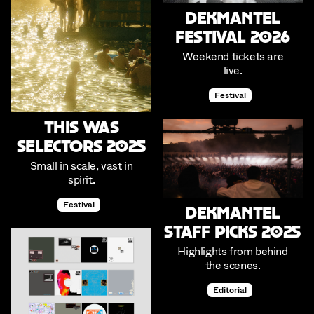
Dekmantel
Festival 2026
Weekend tickets are
live.
Festival
This was
Selectors 2025
Small in scale, vast in
spirit.
Festival
Dekmantel
Staff Picks 2025
Highlights from behind
the scenes.
Editorial