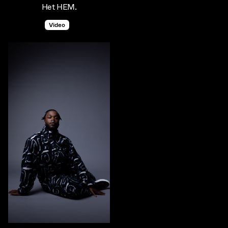
Het HEM.
Video