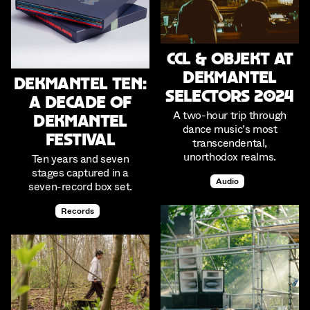
CCL & Objekt at
Dekmantel
Dekmantel Ten:
Selectors 2024
A Decade of
A two-hour trip through
Dekmantel
dance music’s most
Festival
transcendental,
unorthodox realms.
Ten years and seven
stages captured in a
Audio
seven-record box set.
Records