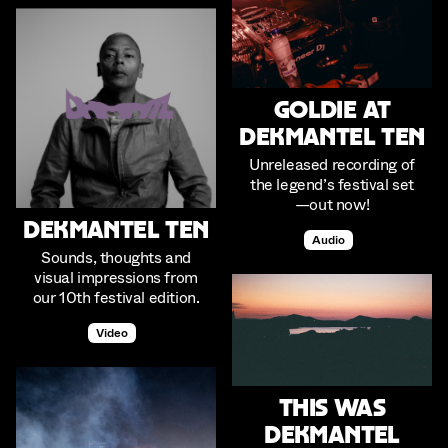
Goldie at
Dekmantel Ten
Unreleased recording of
the legend’s festival set
—out now!
Dekmantel Ten
Audio
Sounds, thoughts and
visual impressions from
our 10th festival edition.
Video
This was
Dekmantel