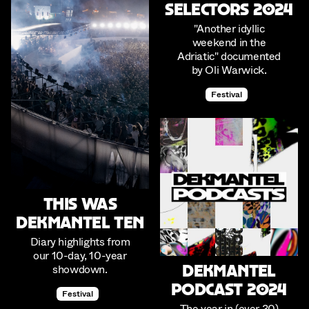
Selectors 2024
"Another idyllic
weekend in the
Adriatic" documented
by Oli Warwick.
Festival
This was
Dekmantel Ten
Diary highlights from
our 10-day, 10-year
showdown.
Dekmantel
Podcast 2024
Festival
The year in (over 30)