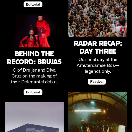
Editorial
Radar Recap:
Day Three
Behind the
Our final day at the
Record: Brujas
Amsterdamse Bos—
Olof Dreijer and Diva
legends only.
Cruz on the making of
their Dekmantel debut.
Festival
Editorial