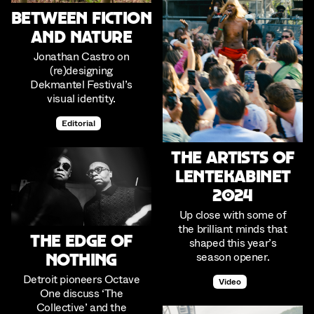
Between Fiction
and Nature
Jonathan Castro on
(re)designing
Dekmantel Festival’s
visual identity.
Editorial
The Artists of
Lentekabinet
2024
Up close with some of
the brilliant minds that
The Edge of
shaped this year’s
season opener.
Nothing
Detroit pioneers Octave
Video
One discuss ‘The
Collective’ and the