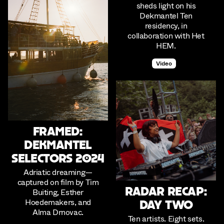
sheds light on his
Dekmantel Ten
residency, in
collaboration with Het
HEM.
Video
Framed:
Dekmantel
Selectors 2024
Adriatic dreaming—
captured on film by Tim
Radar Recap:
Buiting, Esther
Hoedemakers, and
Day Two
Alma Drnovac.
Ten artists. Eight sets.