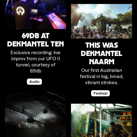
69db at
Dekmantel Ten
This was
Exclusive recording: live
Dekmantel
improv from our UFO II
Naarm
tunnel, courtesy of
Our first Australian
69db
festival in big, broad,
vibrant strokes.
Audio
Festival