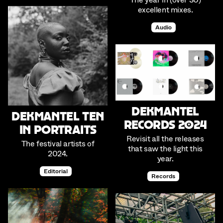
excellent mixes.
Audio
Dekmantel
Dekmantel Ten
Records 2024
in Portraits
Revisit all the releases
The festival artists of
that saw the light this
2024.
year.
Editorial
Records