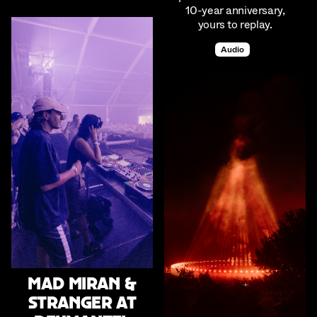
10-year anniversary,
yours to replay.
Audio
mad miran &
stranger at