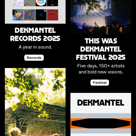
Dekmantel
Records 2025
This was
A year in sound.
Dekmantel
Festival 2025
Records
Five days, 150+ artists
and bold new visions.
Festival