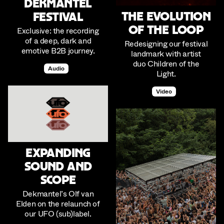
Dekmantel
The Evolution
Festival
of The Loop
Exclusive: the recording
of a deep, dark and
Redesigning our festival
emotive B2B journey.
landmark with artist
duo Children of the
Audio
Light.
Video
Expanding
Sound and
Scope
Dekmantel’s Olf van
Elden on the relaunch of
our UFO (sub)label.