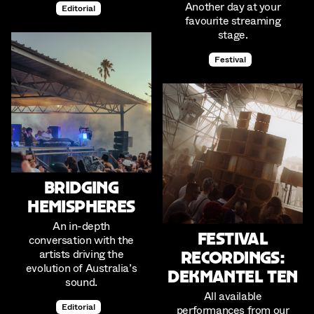
Another day at your
Editorial
favourite streaming
stage.
Festival
Bridging
Hemispheres
An in-depth
Festival
conversation with the
artists driving the
Recordings:
evolution of Australia’s
Dekmantel Ten
sound.
All available
Editorial
performances from our