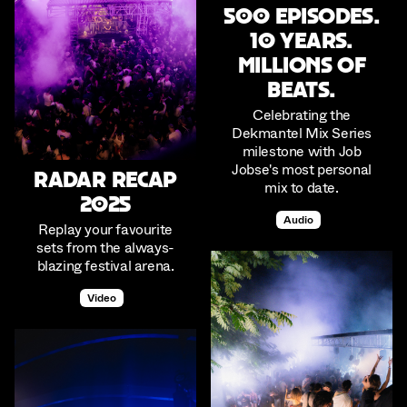
500 Episodes.
10 Years.
Millions of
beats.
Celebrating the
Dekmantel Mix Series
milestone with Job
Jobse's most personal
RADAR RECAP
mix to date.
2025
Audio
Replay your favourite
sets from the always-
blazing festival arena.
Video