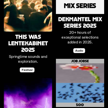
Dekmantel Mix
Series 2025
20+ hours of
This was
exceptional selections
added in 2025.
Lentekabinet
2025
Audio
Springtime sounds and
exploration.
Festival