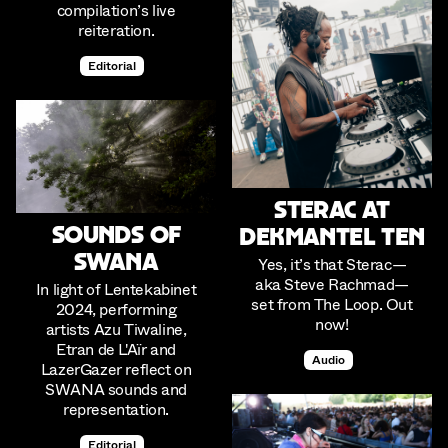
compilation’s live
reiteration.
Editorial
Sterac at
Sounds of
Dekmantel Ten
SWANA
Yes, it’s that Sterac—
aka Steve Rachmad—
In light of Lentekabinet
set from The Loop. Out
2024, performing
now!
artists Azu Tiwaline,
Etran de L'Aïr and
Audio
LazerGazer reflect on
SWANA sounds and
representation.
Editorial