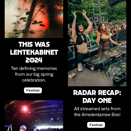
This was
Lentekabinet
2024
Ten defining memories
from our big spring
celebration.
Festival
Radar Recap:
Day One
All streamed sets from
the Amsterdamse Bos!
Festival