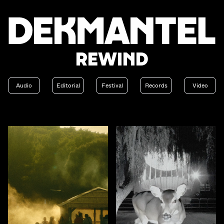
Rewind
Audio
Editorial
Festival
Records
Video