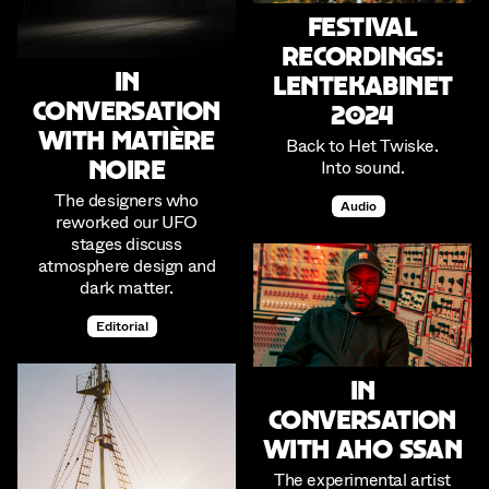
Festival
Recordings:
In
Lentekabinet
Conversation
2024
with Matière
Back to Het Twiske.
Into sound.
Noire
The designers who
Audio
reworked our UFO
stages discuss
atmosphere design and
dark matter.
Editorial
In
conversation
with Aho Ssan
The experimental artist