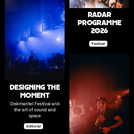
RADAR
Programme
2026
Festival
Designing the
Moment
Dekmantel Festival and
the art of sound and
space
Editorial