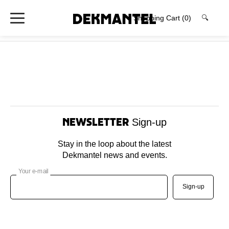
Shopping Cart
(0)
🔍
Newsletter
Sign-up
Stay in the loop about the latest
Dekmantel news and events.
Your e-mail
Sign-up