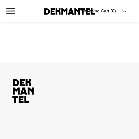
Shopping Cart
(0)
🔍