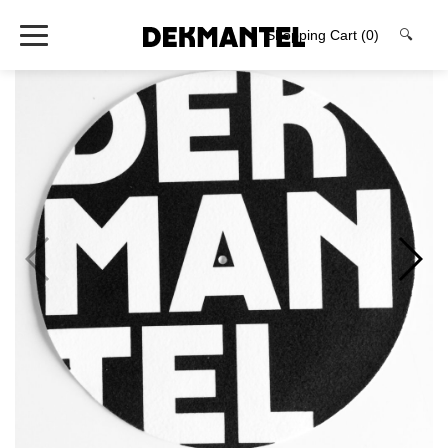
Shopping Cart
(0)
🔍