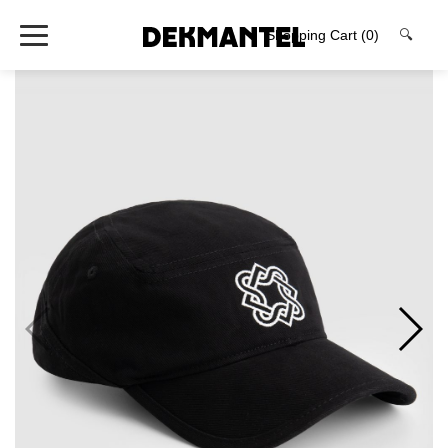
Shopping Cart
(0)
🔍