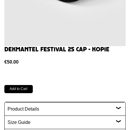
Dekmantel Festival 25 Cap - kopie
€50.00
Product Details
Size Guide