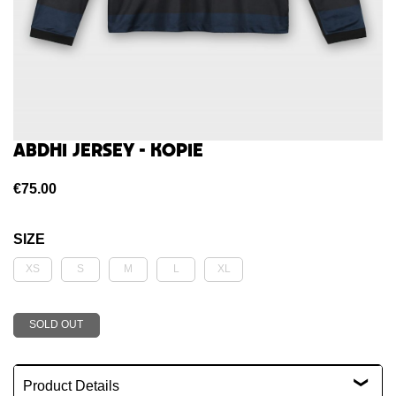
Abdhi jersey - kopie
€75.00
SIZE
Product Details