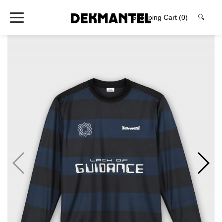
Shopping Cart
(0)
🔍