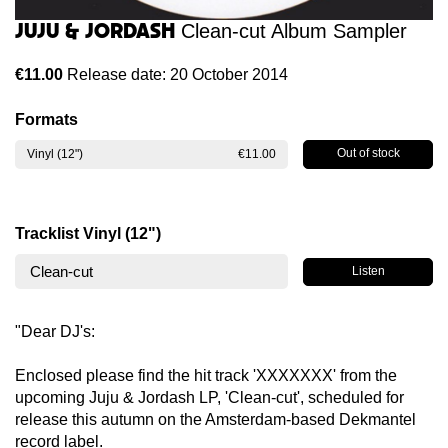
Juju & Jordash
Clean-cut Album Sampler
€11.00
Release date: 20 October 2014
Formats
Out of stock
Vinyl (12")
€11.00
Tracklist Vinyl (12")
Clean-cut
Listen
"Dear DJ's:
Enclosed please find the hit track 'XXXXXXX' from the
upcoming Juju & Jordash LP, 'Clean-cut', scheduled for
release this autumn on the Amsterdam-based Dekmantel
record label.