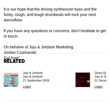
It is our hope that the driving synthesizer bass and the
funky, rough, and tough drumbeats will rock your next
dancefloor.
If you have any questions or concerns, don't hestitate to get
in touch.
On behalve of Juju & Jordash Marketing.
Jordan Czamanski
Gal Aner"
Related
Juju & Jordash
Quasi Quas
Juju & Jordash
Juju & Jor
21 September 2009
01 Decemb
Listen
Listen