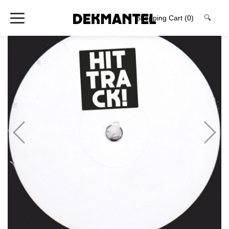
Shopping Cart
(0)
🔍