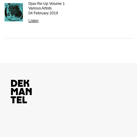
Djax-Re-Up Volume 1
Various Artists
04 February 2019
Listen