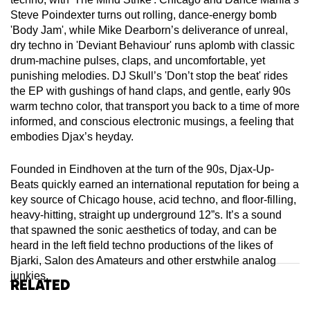
Steve Poindexter turns out rolling, dance-energy bomb
'Body Jam', while Mike Dearborn’s deliverance of unreal,
dry techno in 'Deviant Behaviour' runs aplomb with classic
drum-machine pulses, claps, and uncomfortable, yet
punishing melodies. DJ Skull’s 'Don’t stop the beat' rides
the EP with gushings of hand claps, and gentle, early 90s
warm techno color, that transport you back to a time of more
informed, and conscious electronic musings, a feeling that
embodies Djax’s heyday.
Founded in Eindhoven at the turn of the 90s, Djax-Up-
Beats quickly earned an international reputation for being a
key source of Chicago house, acid techno, and floor-filling,
heavy-hitting, straight up underground 12”s. It’s a sound
that spawned the sonic aesthetics of today, and can be
heard in the left field techno productions of the likes of
Bjarki, Salon des Amateurs and other erstwhile analog
junkies.
Related