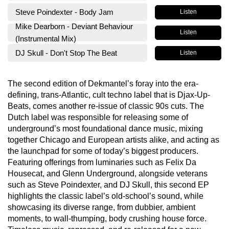
Steve Poindexter - Body Jam
Listen
Mike Dearborn - Deviant Behaviour
Listen
(Instrumental Mix)
DJ Skull - Don't Stop The Beat
Listen
The second edition of Dekmantel’s foray into the era-
defining, trans-Atlantic, cult techno label that is Djax-Up-
Beats, comes another re-issue of classic 90s cuts. The
Dutch label was responsible for releasing some of
underground’s most foundational dance music, mixing
together Chicago and European artists alike, and acting as
the launchpad for some of today’s biggest producers.
Featuring offerings from luminaries such as Felix Da
Housecat, and Glenn Underground, alongside veterans
such as Steve Poindexter, and DJ Skull, this second EP
highlights the classic label’s old-school’s sound, while
showcasing its diverse range, from dubbier, ambient
moments, to wall-thumping, body crushing house force.