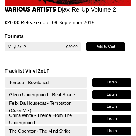
Various Artists
Djax-Re-Up Volume 2
€20.00
Release date: 09 September 2019
Formats
Vinyl 2xLP
€20.00
Tracklist Vinyl 2xLP
Terrace - Bewitched
Listen
Glenn Underground - Real Space
Listen
Felix Da Housecat - Temptation
Listen
(Color Mix)
China White - Theme From The
Listen
Underground
The Operator - The Mind Strike
Listen