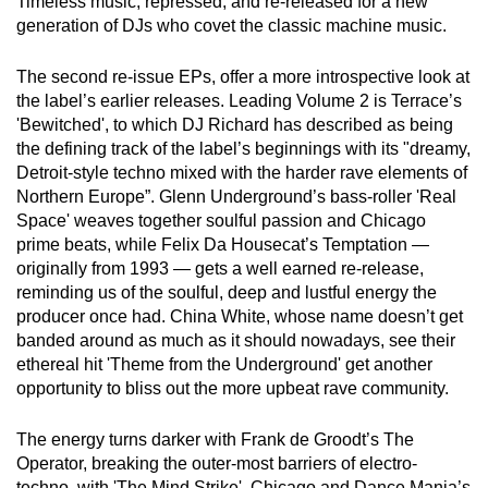
Timeless music, repressed, and re-released for a new
generation of DJs who covet the classic machine music.
The second re-issue EPs, offer a more introspective look at
the label’s earlier releases. Leading Volume 2 is Terrace’s
'Bewitched', to which DJ Richard has described as being
the defining track of the label’s beginnings with its "dreamy,
Detroit-style techno mixed with the harder rave elements of
Northern Europe”. Glenn Underground’s bass-roller 'Real
Space' weaves together soulful passion and Chicago
prime beats, while Felix Da Housecat’s Temptation —
originally from 1993 — gets a well earned re-release,
reminding us of the soulful, deep and lustful energy the
producer once had. China White, whose name doesn’t get
banded around as much as it should nowadays, see their
ethereal hit 'Theme from the Underground' get another
opportunity to bliss out the more upbeat rave community.
The energy turns darker with Frank de Groodt’s The
Operator, breaking the outer-most barriers of electro-
techno, with 'The Mind Strike'. Chicago and Dance Mania’s