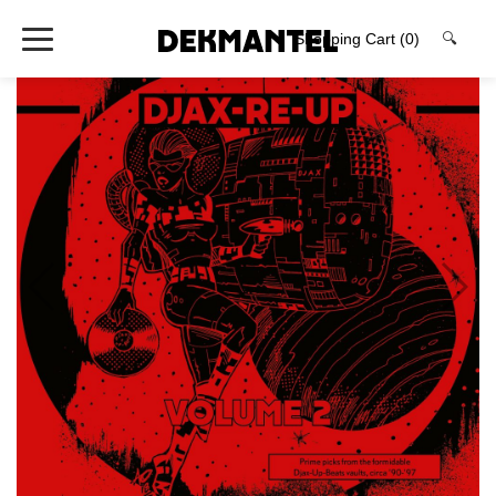
Shopping Cart
(0)
🔍