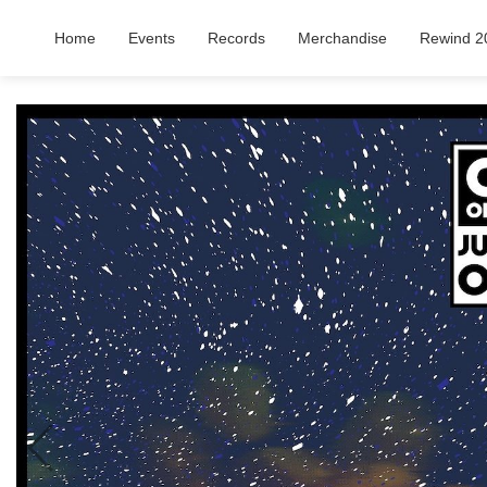
Home
Events
Records
Merchandise
Rewind 2