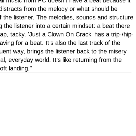
all music from PC doesn't have a beat because it
 distracts from the melody or what should be
f the listener. The melodies, sounds and structure
g the listener into a certain mindset: a beat there
p, tacky. 'Just a Clown On Crack' has a trip-/hip-
aving for a beat. It’s also the last track of the
luent way, brings the listener back to the misery
l, everyday world. It’s like returning from the
ft landing."