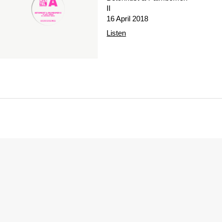
II
16 April 2018
Listen