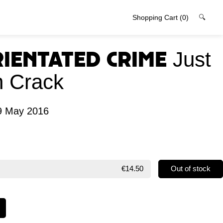
Shopping Cart
(0)
🔍
rientated Crime
Just
 Crack
9 May 2016
€14.50
Out of stock