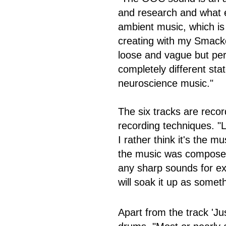
and research and what ef
ambient music, which i
creating with my Smack
loose and vague but perh
completely different stat
neuroscience music."
The six tracks are reco
recording techniques. "Le
I rather think it's the mu
the music was composed,
any sharp sounds for ex
will soak it up as somet
Apart from the track 'Ju