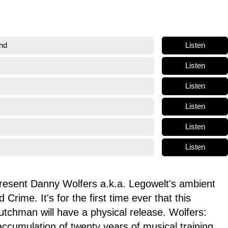
Listen
nd
Listen
Listen
Listen
Listen
Listen
resent Danny Wolfers a.k.a. Legowelt's ambient
 Crime. It's for the first time ever that this
Dutchman will have a physical release. Wolfers:
cumulation of twenty years of musical training