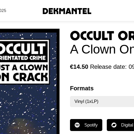
Search Results
025
Occult O
A Clown On
€14.50
Release date: 0
Formats
Vinyl (1xLP)
Spotify
Digital