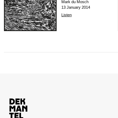
Mark du Mosch
13 January 2014
Listen