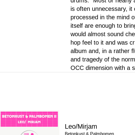
drums. "Most or nearly 
is often unnecessary, it
processed in the mind o
itself are enough to brin
would almost sound chea
hop feel to it and was cr
album and, in a rather f
and tragedy of the norma
OCC dimension with a so
Leo/Mirjam
Betonkust & Palmbomen