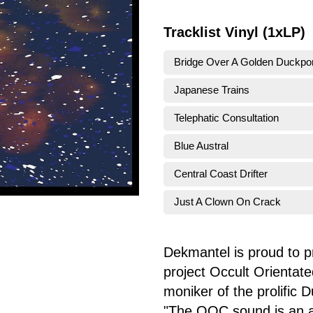
Tracklist Vinyl (1xLP)
Bridge Over A Golden Duckpo
Japanese Trains
Telephatic Consultation
Blue Austral
Central Coast Drifter
Just A Clown On Crack
Dekmantel is proud to p
project Occult Orientated
moniker of the prolific 
"The OOC sound is an ac