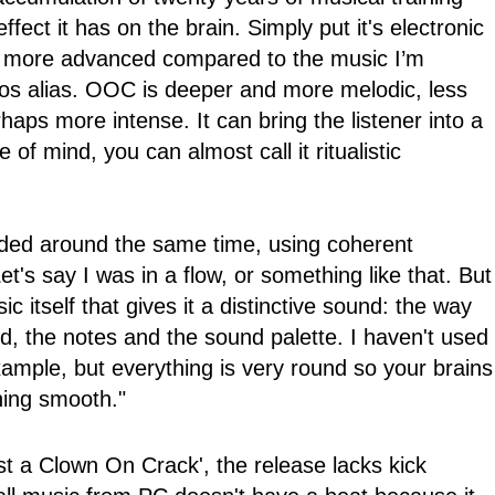
fect it has on the brain. Simply put it's electronic
s more advanced compared to the music I’m
os alias. OOC is deeper and more melodic, less
aps more intense. It can bring the listener into a
e of mind, you can almost call it ritualistic
rded around the same time, using coherent
t's say I was in a flow, or something like that. But
sic itself that gives it a distinctive sound: the way
 the notes and the sound palette. I haven't used
ample, but everything is very round so your brains
hing smooth."
st a Clown On Crack', the release lacks kick