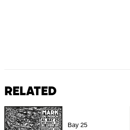
Related
Bay 25