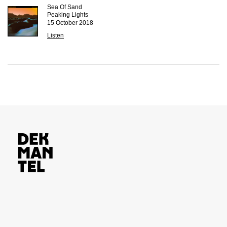
Sea Of Sand
Peaking Lights
15 October 2018
Listen