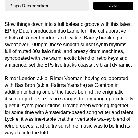
Pippo Denemarken
Listen
Slow things down into a full balearic groove with this latest
EP by Dutch production duo Lamellen, the collaborative
efforts of Rimer London, and Lyckle. Barely breaking a
sweat over 100bpm, these smooth sunset synth rhythms,
full of muted 80s Italo funk, and breezy drum machines,
syncopated with the warm, exotic blend of retro keys and
ambience, set the EPs five tracks coastal, vibrant dynamic.
Rimer London a.k.a. Rimer Veeman, having collaborated
with Bas Bron (a.k.a. Fatima Yamaha) as Comtron in
addition to being one of the faces behind the enigmatic
disco project Le Le, is no stranger to conjuring up exotically
gleeful, synth productions. Having been working together
for some time with Amsterdam-based song writer and talent
Lyckle, it was inevitable that their veritable wavey blend of
retro grooves, and sultry sunshine music was to be find its
way out into the fold.