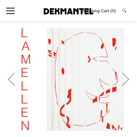
Shopping Cart
(0)
🔍