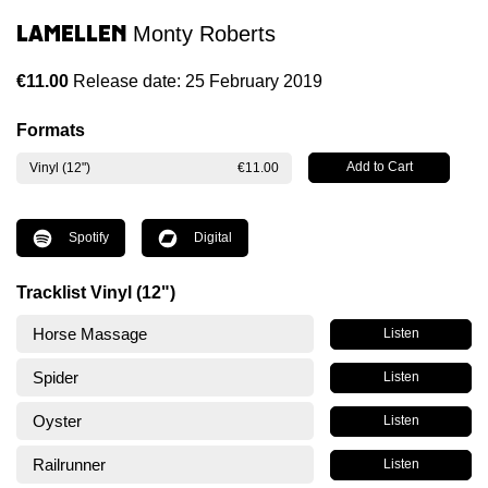
Lamellen
Monty Roberts
€11.00
Release date: 25 February 2019
Formats
Vinyl (12")
€11.00
Spotify
Digital
Tracklist Vinyl (12")
Horse Massage
Listen
Spider
Listen
Oyster
Listen
Railrunner
Listen