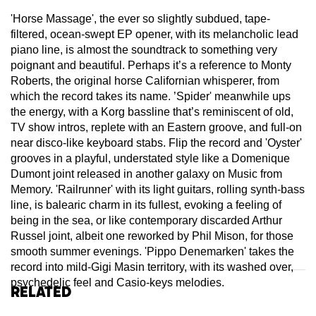
'Horse Massage', the ever so slightly subdued, tape-
filtered, ocean-swept EP opener, with its melancholic lead
piano line, is almost the soundtrack to something very
poignant and beautiful. Perhaps it’s a reference to Monty
Roberts, the original horse Californian whisperer, from
which the record takes its name. ’Spider' meanwhile ups
the energy, with a Korg bassline that’s reminiscent of old,
TV show intros, replete with an Eastern groove, and full-on
near disco-like keyboard stabs. Flip the record and 'Oyster'
grooves in a playful, understated style like a Domenique
Dumont joint released in another galaxy on Music from
Memory. 'Railrunner' with its light guitars, rolling synth-bass
line, is balearic charm in its fullest, evoking a feeling of
being in the sea, or like contemporary discarded Arthur
Russel joint, albeit one reworked by Phil Mison, for those
smooth summer evenings. 'Pippo Denemarken' takes the
record into mild-Gigi Masin territory, with its washed over,
psychedelic feel and Casio-keys melodies.
Related