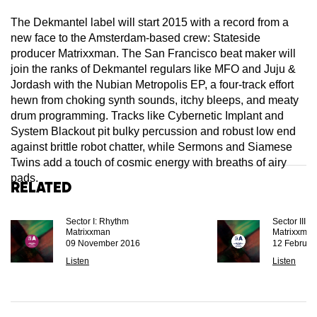
The Dekmantel label will start 2015 with a record from a
new face to the Amsterdam-based crew: Stateside
producer Matrixxman. The San Francisco beat maker will
join the ranks of Dekmantel regulars like MFO and Juju &
Jordash with the Nubian Metropolis EP, a four-track effort
hewn from choking synth sounds, itchy bleeps, and meaty
drum programming. Tracks like Cybernetic Implant and
System Blackout pit bulky percussion and robust low end
against brittle robot chatter, while Sermons and Siamese
Twins add a touch of cosmic energy with breaths of airy
pads.
Related
Sector I: Rhythm
Sector III:
Matrixxman
Matrixxman
09 November 2016
12 Februar
Listen
Listen