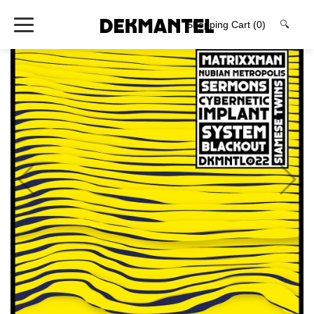
Shopping Cart
(0)
🔍