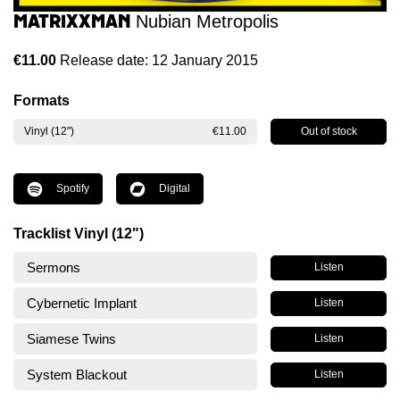
Matrixxman
Nubian Metropolis
€11.00
Release date: 12 January 2015
Formats
Out of stock
Vinyl (12")
€11.00
Spotify
Digital
Tracklist Vinyl (12")
Sermons
Listen
Cybernetic Implant
Listen
Siamese Twins
Listen
System Blackout
Listen