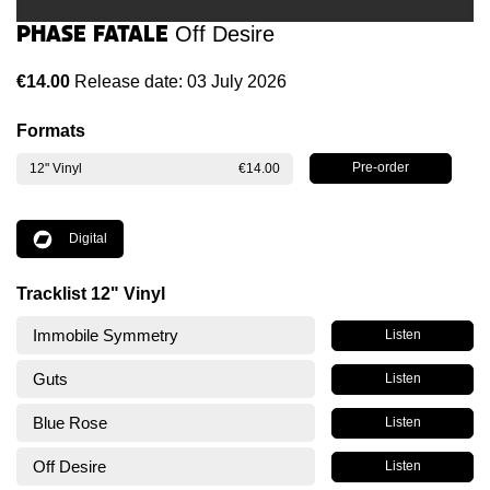
Phase Fatale
Off Desire
€14.00
Release date: 03 July 2026
Formats
12" Vinyl
€14.00
Digital
Tracklist 12" Vinyl
Immobile Symmetry
Listen
Guts
Listen
Blue Rose
Listen
Off Desire
Listen