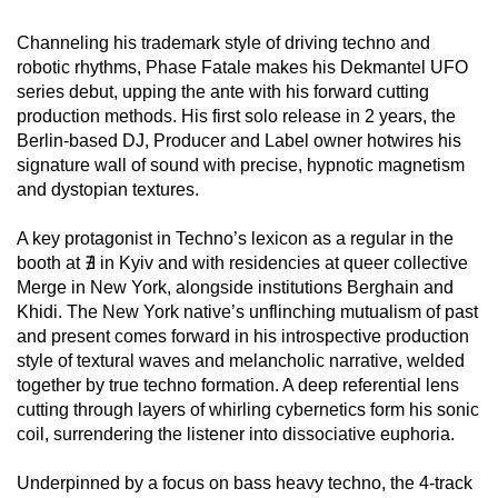
Channeling his trademark style of driving techno and
robotic rhythms, Phase Fatale makes his Dekmantel UFO
series debut, upping the ante with his forward cutting
production methods. His first solo release in 2 years, the
Berlin-based DJ, Producer and Label owner hotwires his
signature wall of sound with precise, hypnotic magnetism
and dystopian textures.
A key protagonist in Techno’s lexicon as a regular in the
booth at ∄ in Kyiv and with residencies at queer collective
Merge in New York, alongside institutions Berghain and
Khidi. The New York native’s unflinching mutualism of past
and present comes forward in his introspective production
style of textural waves and melancholic narrative, welded
together by true techno formation. A deep referential lens
cutting through layers of whirling cybernetics form his sonic
coil, surrendering the listener into dissociative euphoria.
Underpinned by a focus on bass heavy techno, the 4-track