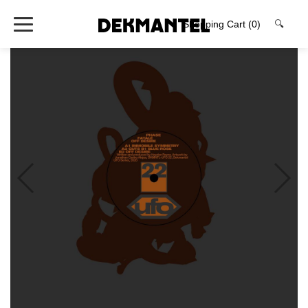
Shopping Cart
(0)
🔍