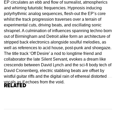
EP circulates an ebb and flow of surrealist, atmospherics
and whirring futuristic frequencies. Hypnosis inducing
polyrhythmic analog sequences, flesh-out the EP’s core
whilst the track progression traverses over a terrain of
experimental cuts, driving beats, and oscillating sonic
shrapnel. A culmination of influences spanning techno born
out of Birmingham and Detroit alike form an architecture of
stripped back electronics alongside soulful melodies, as
well as references to acid house, post-punk and shoegaze.
The title track ‘Off Desire’ a nod to longtime friend and
collaborator the late Silent Servant, evokes a dream like
crescendo between David Lynch and the sci-fi body tech of
David Cronenberg, electric stabbing beats are offset by
wistful guitar riffs and the digital rain of ethereal distorted
vocals as if echoes from the void.
Related