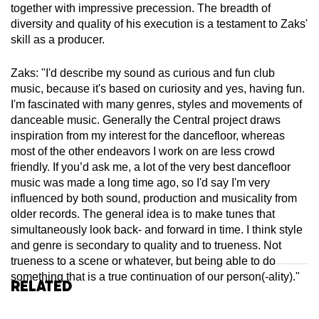
together with impressive precession. The breadth of
diversity and quality of his execution is a testament to Zaks'
skill as a producer.
Zaks: "I'd describe my sound as curious and fun club
music, because it's based on curiosity and yes, having fun.
I'm fascinated with many genres, styles and movements of
danceable music. Generally the Central project draws
inspiration from my interest for the dancefloor, whereas
most of the other endeavors I work on are less crowd
friendly. If you’d ask me, a lot of the very best dancefloor
music was made a long time ago, so I'd say I'm very
influenced by both sound, production and musicality from
older records. The general idea is to make tunes that
simultaneously look back- and forward in time. I think style
and genre is secondary to quality and to trueness. Not
trueness to a scene or whatever, but being able to do
something that is a true continuation of our person(-ality)."
Related