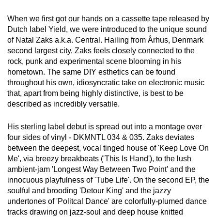
When we first got our hands on a cassette tape released by
Dutch label Yield, we were introduced to the unique sound
of Natal Zaks a.k.a. Central. Hailing from Århus, Denmark
second largest city, Zaks feels closely connected to the
rock, punk and experimental scene blooming in his
hometown. The same DIY esthetics can be found
throughout his own, idiosyncratic take on electronic music
that, apart from being highly distinctive, is best to be
described as incredibly versatile.
His sterling label debut is spread out into a montage over
four sides of vinyl - DKMNTL 034 & 035. Zaks deviates
between the deepest, vocal tinged house of 'Keep Love On
Me', via breezy breakbeats ('This Is Hand'), to the lush
ambient-jam 'Longest Way Between Two Point' and the
innocuous playfulness of 'Tube Life'. On the second EP, the
soulful and brooding 'Detour King' and the jazzy
undertones of 'Politcal Dance' are colorfully-plumed dance
tracks drawing on jazz-soul and deep house knitted