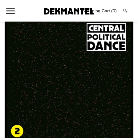
Shopping Cart
(0)
🔍