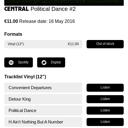
Central
Political Dance #2
€11.00
Release date: 16 May 2016
Formats
Out of stock
Vinyl (12")
€11.00
Spotify
Digital
Tracklist Vinyl (12")
Convenient Departures
Listen
Detour King
Listen
Political Dance
Listen
H Ain't Nothing But A Number
Listen