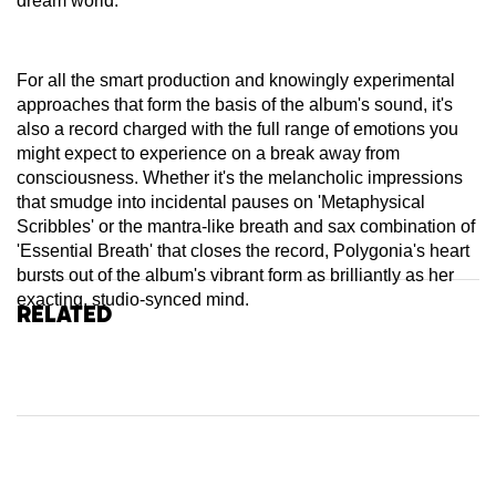
dream world.
For all the smart production and knowingly experimental
approaches that form the basis of the album's sound, it's
also a record charged with the full range of emotions you
might expect to experience on a break away from
consciousness. Whether it's the melancholic impressions
that smudge into incidental pauses on 'Metaphysical
Scribbles' or the mantra-like breath and sax combination of
'Essential Breath' that closes the record, Polygonia's heart
bursts out of the album's vibrant form as brilliantly as her
exacting, studio-synced mind.
Related