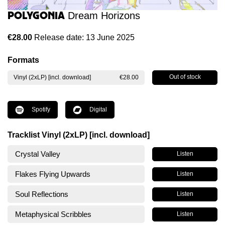
Polygonia
Dream Horizons
€28.00
Release date: 13 June 2025
Formats
Out of stock
Vinyl (2xLP) [incl. download]
€28.00
Spotify
Digital
Tracklist Vinyl (2xLP) [incl. download]
Crystal Valley
Listen
Flakes Flying Upwards
Listen
Soul Reflections
Listen
Metaphysical Scribbles
Listen