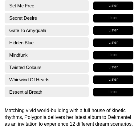
Set Me Free
Listen
Secret Desire
Listen
Gate To Amygdala
Listen
Hidden Blue
Listen
Mindfunk
Listen
Twisted Colours
Listen
Whirlwind Of Hearts
Listen
Essential Breath
Listen
Matching vivid world-building with a full house of kinetic
rhythms, Polygonia delivers her latest album to Dekmantel
as an invitation to experience 12 different dream scenarios.