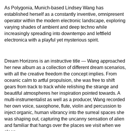
As Polygonia, Munich-based Lindsey Wang has
established herself as a constantly inventive, omnipresent
operator within the modern electronic landscape, exploring
varying shades of ambient and deep techno while
increasingly spreading into downtempo and leftfield
electronica with a playful yet mysterious spirit.
Dream Horizons is an instructive title — Wang approached
her new album as a collection of different dream scenarios,
with all the creative freedom the concept implies. From
oceanic calm to artful propulsion, she was free to shift
gears from track to track while relishing the strange and
beautiful atmospheres her inspiration pointed towards. A
multi-instrumentalist as well as a producer, Wang recorded
her own voice, saxophone, flute, violin and percussion to
inject organic, human vibrancy into the surreal spaces she
was shaping out, capturing the uncanny sensation of alien
and familiar that hangs over the places we visit when we