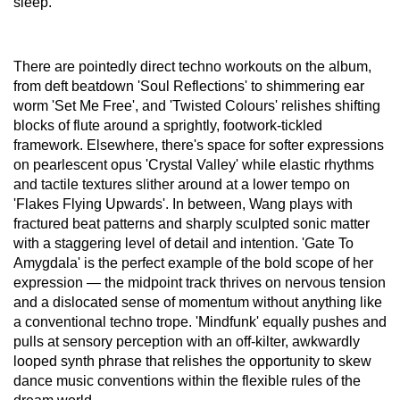
sleep.
There are pointedly direct techno workouts on the album,
from deft beatdown 'Soul Reflections' to shimmering ear
worm 'Set Me Free', and 'Twisted Colours' relishes shifting
blocks of flute around a sprightly, footwork-tickled
framework. Elsewhere, there's space for softer expressions
on pearlescent opus 'Crystal Valley' while elastic rhythms
and tactile textures slither around at a lower tempo on
'Flakes Flying Upwards'. In between, Wang plays with
fractured beat patterns and sharply sculpted sonic matter
with a staggering level of detail and intention. 'Gate To
Amygdala' is the perfect example of the bold scope of her
expression — the midpoint track thrives on nervous tension
and a dislocated sense of momentum without anything like
a conventional techno trope. 'Mindfunk' equally pushes and
pulls at sensory perception with an off-kilter, awkwardly
looped synth phrase that relishes the opportunity to skew
dance music conventions within the flexible rules of the