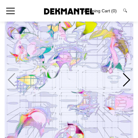
Shopping Cart
(0)
🔍