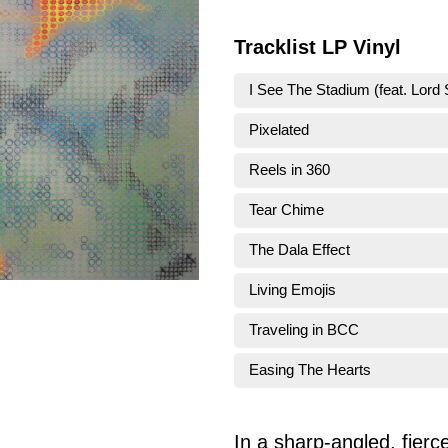
Tracklist LP Vinyl
I See The Stadium (feat. Lord 
Pixelated
Reels in 360
Tear Chime
The Dala Effect
Living Emojis
Traveling in BCC
Easing The Hearts
In a sharp-angled, fierce