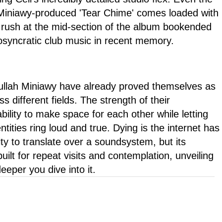
e Miniawy-produced 'Tear Chime' comes loaded with
 rush at the mid-section of the album bookended
osyncratic club music in recent memory.
ullah Miniawy have already proved themselves as
s different fields. The strength of their
 ability to make space for each other while letting
entities ring loud and true. Dying is the internet has
ty to translate over a soundsystem, but its
uilt for repeat visits and contemplation, unveiling
eper you dive into it.