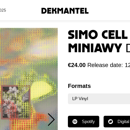
Search Results
025
Simo Cel
Miniawy
€24.00
Release date: 1
Formats
LP Vinyl
Spotify
Digital