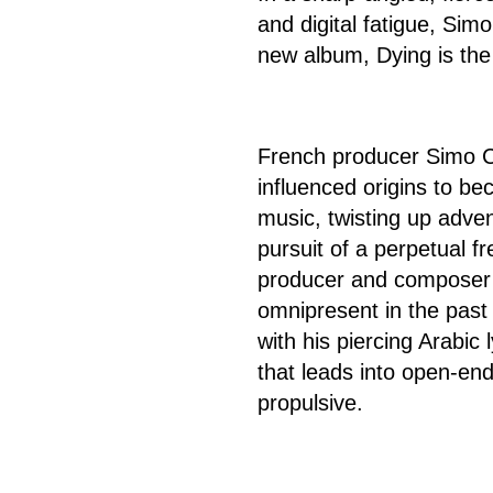
and digital fatigue, Simo
new album, Dying is the
French producer Simo Ce
influenced origins to be
music, twisting up adve
pursuit of a perpetual fr
producer and composer 
omnipresent in the past 
with his piercing Arabic 
that leads into open-en
propulsive.