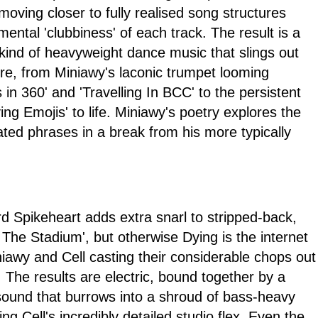
 moving closer to fully realised song structures
mental 'clubbiness' of each track. The result is a
l kind of heavyweight dance music that slings out
tre, from Miniawy's laconic trumpet looming
 in 360' and 'Travelling In BCC' to the persistent
ing Emojis' to life. Miniawy's poetry explores the
ated phrases in a break from his more typically
Spikeheart adds extra snarl to stripped-back,
The Stadium', but otherwise Dying is the internet
niawy and Cell casting their considerable chops out
. The results are electric, bound together by a
ound that burrows into a shroud of bass-heavy
g Cell's incredibly detailed studio flex. Even the