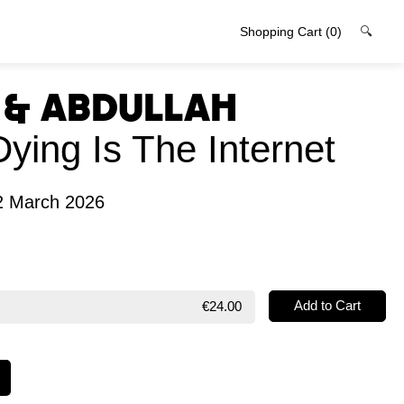
Shopping Cart
(0)
🔍
l & Abdullah
Dying Is The Internet
2 March 2026
€24.00