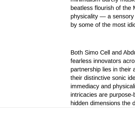
beatless flourish of th
physicality — a sensory
by some of the most idi
Both Simo Cell and Abd
fearless innovators acros
partnership lies in their
their distinctive sonic id
immediacy and physicali
intricacies are purpose-b
hidden dimensions the de