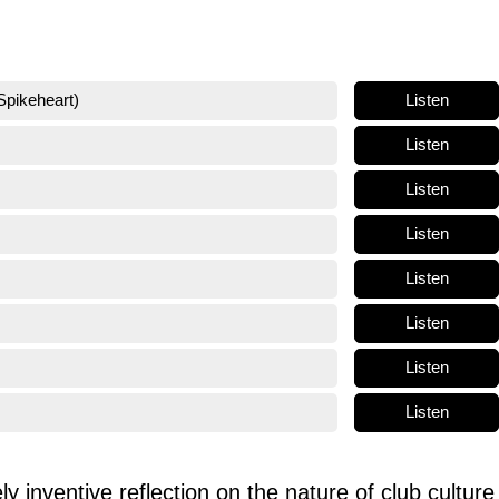
Listen
Spikeheart)
Listen
Listen
Listen
Listen
Listen
Listen
Listen
ly inventive reflection on the nature of club culture