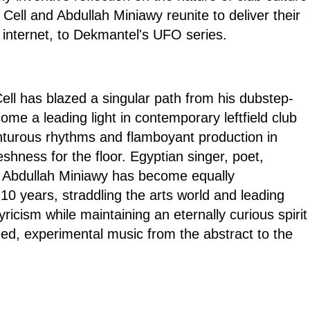
 Cell and Abdullah Miniawy reunite to deliver their
 internet, to Dekmantel's UFO series.
ll has blazed a singular path from his dubstep-
come a leading light in contemporary leftfield club
nturous rhythms and flamboyant production in
eshness for the floor. Egyptian singer, poet,
Abdullah Miniawy has become equally
10 years, straddling the arts world and leading
lyricism while maintaining an eternally curious spirit
ded, experimental music from the abstract to the