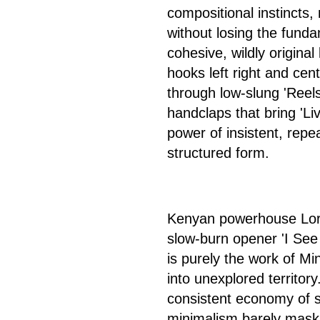
compositional instincts,
without losing the funda
cohesive, wildly origina
hooks left right and cen
through low-slung 'Reels
handclaps that bring 'Liv
power of insistent, repe
structured form.
Kenyan powerhouse Lord 
slow-burn opener 'I See 
is purely the work of Mi
into unexplored territory
consistent economy of s
minimalism barely maskin