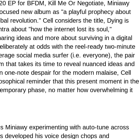
020 EP for BFDM, Kill Me Or Negotiate, Miniawy
 focused new album as "a playful prophecy about
bal revolution." Cell considers the title, Dying is
tra about "how the internet lost its soul,"
ring ideas and more about surviving in a digital
liberately at odds with the reel-ready two-minute
erage social media surfer (i.e. everyone), the pair
m that takes its time to reveal nuanced ideas and
n one-note despair for the modern malaise, Cell
losophical reminder that this present moment in the
temporary phase, no matter how overwhelming it
nds Miniawy experimenting with auto-tune across
has developed his voice design chops and