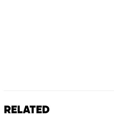
Related