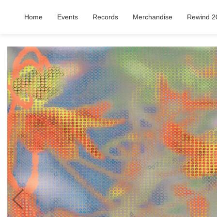
Home
Events
Records
Merchandise
Rewind 2