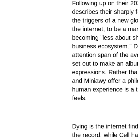
Following up on their 2
describes their sharply
the triggers of a new glo
the internet, to be a man
becoming "less about sha
business ecosystem." De
attention span of the av
set out to make an albu
expressions. Rather tha
and Miniawy offer a phi
human experience is a 
feels.
Dying is the internet fi
the record, while Cell 