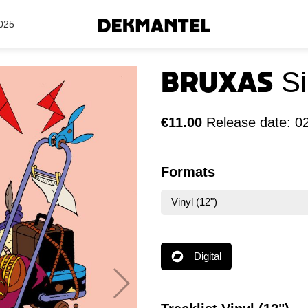
Search Results
025
Bruxas
S
€11.00
Release date: 0
Formats
Vinyl (12")
Digital