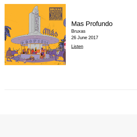
Mas Profundo
Bruxas
26 June 2017
Listen