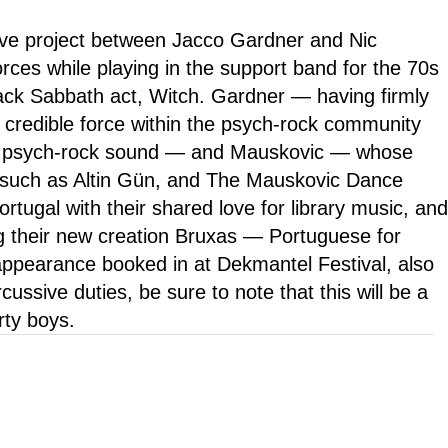
tive project between Jacco Gardner and Nic
rces while playing in the support band for the 70s
k Sabbath act, Witch. Gardner — having firmly
a credible force within the psych-rock community
 a psych-rock sound — and Mauskovic — whose
s such as Altin Gün, and The Mauskovic Dance
tugal with their shared love for library music, and
g their new creation Bruxas — Portuguese for
appearance booked in at Dekmantel Festival, also
ussive duties, be sure to note that this will be a
rty boys.