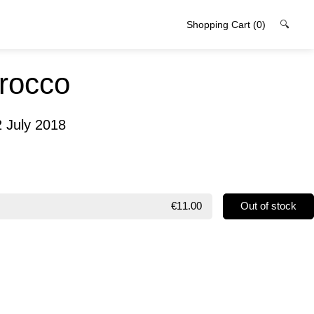
Shopping Cart
(0)
🔍
irocco
2 July 2018
€11.00
Out of stock