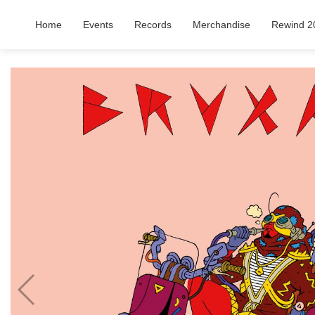
Home
Events
Records
Merchandise
Rewind 2