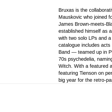
Bruxas is the collabora
Mauskovic who joined fo
James Brown-meets-Blac
established himself as 
with two solo LPs and
catalogue includes act
Band — teamed up in Por
70s psychedelia, namin
Witch. With a featured 
featuring Tienson on perc
big year for the retro-pa