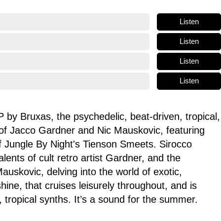
Listen
Listen
Listen
Listen
 by Bruxas, the psychedelic, beat-driven, tropical,
of Jacco Gardner and Nic Mauskovic, featuring
of Jungle By Night's Tienson Smeets. Sirocco
lents of cult retro artist Gardner, and the
Mauskovic, delving into the world of exotic,
hine, that cruises leisurely throughout, and is
 tropical synths. It’s a sound for the summer.