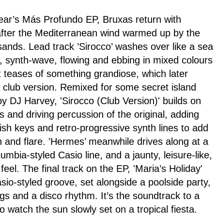
year’s Más Profundo EP, Bruxas return with
fter the Mediterranean wind warmed up by the
nds. Lead track ’Sirocco’ washes over like a sea
l, synth-wave, flowing and ebbing in mixed colours
t teases of something grandiose, which later
a club version. Remixed for some secret island
y DJ Harvey, 'Sirocco (Club Version)' builds on
 and driving percussion of the original, adding
ish keys and retro-progressive synth lines to add
 and flare. 'Hermes’ meanwhile drives along at a
mbia-styled Casio line, and a jaunty, leisure-like,
feel. The final track on the EP, 'Maria’s Holiday'
io-styled groove, set alongside a poolside party,
gs and a disco rhythm. It’s the soundtrack to a
o watch the sun slowly set on a tropical fiesta.