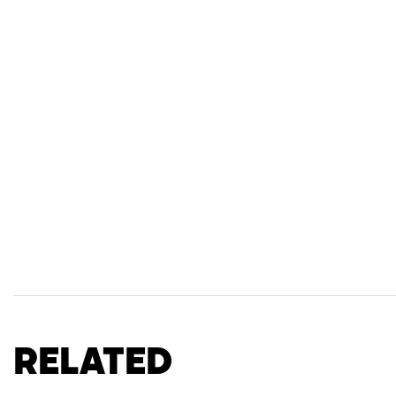
Related