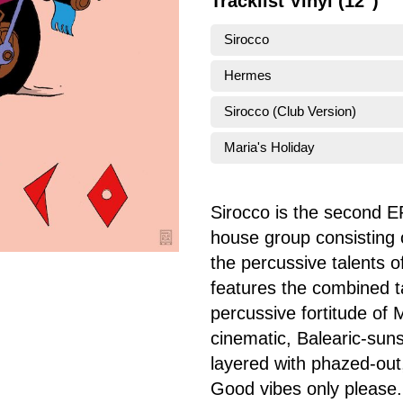
Tracklist Vinyl (12")
Sirocco
Hermes
Sirocco (Club Version)
Maria's Holiday
Sirocco is the second EP
house group consisting 
the percussive talents 
features the combined ta
percussive fortitude of 
cinematic, Balearic-suns
layered with phazed-out,
Good vibes only please.