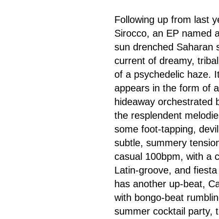
Following up from last 
Sirocco, an EP named a
sun drenched Saharan sa
current of dreamy, triba
of a psychedelic haze. I
appears in the form of 
hideaway orchestrated b
the resplendent melodies
some foot-tapping, devil
subtle, summery tension
casual 100bpm, with a cu
Latin-groove, and fiesta 
has another up-beat, Cas
with bongo-beat rumblin
summer cocktail party, t