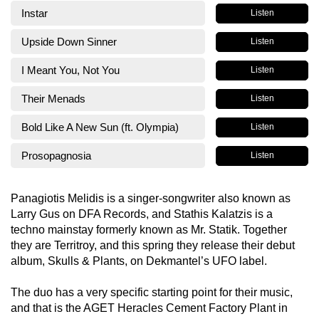
Instar
Listen
Upside Down Sinner
Listen
I Meant You, Not You
Listen
Their Menads
Listen
Bold Like A New Sun (ft. Olympia)
Listen
Prosopagnosia
Listen
Panagiotis Melidis is a singer-songwriter also known as
Larry Gus on DFA Records, and Stathis Kalatzis is a
techno mainstay formerly known as Mr. Statik. Together
they are Territroy, and this spring they release their debut
album, Skulls & Plants, on Dekmantel’s UFO label.
The duo has a very specific starting point for their music,
and that is the AGET Heracles Cement Factory Plant in