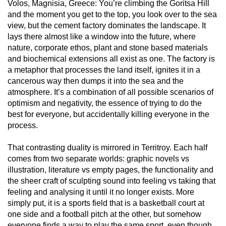
Volos, Magnisia, Greece: You’re climbing the Goritsa Hill
and the moment you get to the top, you look over to the sea
view, but the cement factory dominates the landscape. It
lays there almost like a window into the future, where
nature, corporate ethos, plant and stone based materials
and biochemical extensions all exist as one. The factory is
a metaphor that processes the land itself, ignites it in a
cancerous way then dumps it into the sea and the
atmosphere. It’s a combination of all possible scenarios of
optimism and negativity, the essence of trying to do the
best for everyone, but accidentally killing everyone in the
process.
That contrasting duality is mirrored in Territroy. Each half
comes from two separate worlds: graphic novels vs
illustration, literature vs empty pages, the functionality and
the sheer craft of sculpting sound into feeling vs taking that
feeling and analysing it until it no longer exists. More
simply put, it is a sports field that is a basketball court at
one side and a football pitch at the other, but somehow
everyone finds a way to play the same sport, even though