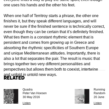
one uses his hands and the other his feet.
When one half of Territroy starts a phrase, the other one
finishes it, but they speak different languages, and will
never be sure if the finished sentence is technically correct,
even though they can be certain that it’s definitely finished.
What ties them is a constant rhythmic element that is
persistent and comes from growing up in Greece and
absorbing the rhythmic specificities of Southern Europe
and unique Mediterranean attitudes. Importantly, there is
also a lot that separates the pair. The result is music that
brings together two very different personalities and
perspectives but allows them both to coexist, intertwine
and unfold in untold new ways.
Related
Quadra
Running Dr
Peter Van Hoesen
Randomer
30 May 2016
20 June 20
Listen
Listen