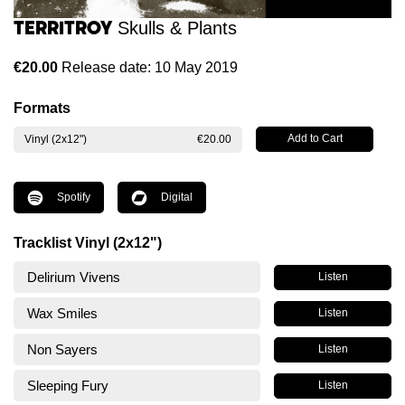
Territroy
Skulls & Plants
€20.00
Release date: 10 May 2019
Formats
Vinyl (2x12")
€20.00
Spotify
Digital
Tracklist Vinyl (2x12")
Delirium Vivens
Listen
Wax Smiles
Listen
Non Sayers
Listen
Sleeping Fury
Listen