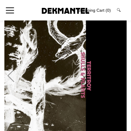
Shopping Cart
(0)
🔍