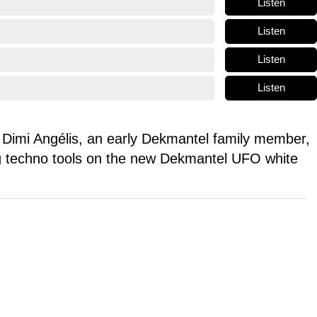
Listen
Listen
Listen
Listen
Dimi Angélis, an early Dekmantel family member,
ing techno tools on the new Dekmantel UFO white