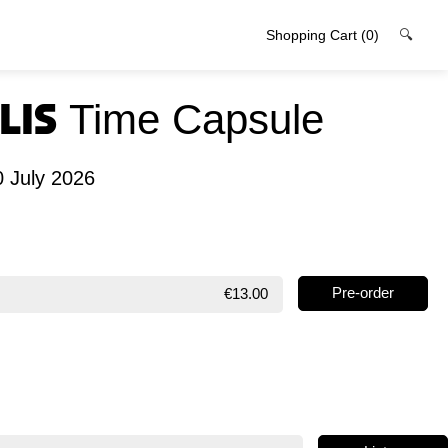
Shopping Cart
(0)
🔍
lis
Time Capsule
0 July 2026
€13.00