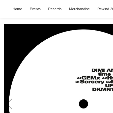
Home
Events
Records
Merchandise
Rewind 2