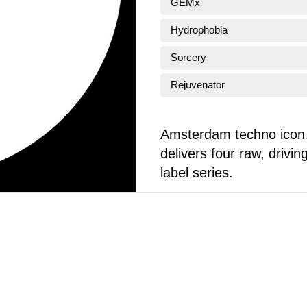
GEMx
Hydrophobia
Sorcery
Rejuvenator
Amsterdam techno icon 
delivers four raw, driv
label series.