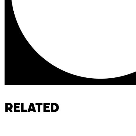
Related