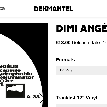
Search Results
025
Dimi Angé
€13.00
Release date: 1
Formats
12" Vinyl
Tracklist 12" Vinyl