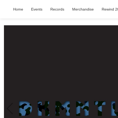
Home
Events
Records
Merchandise
Rewind 2