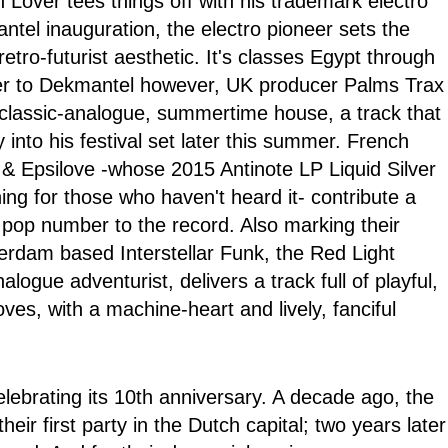
Lover tees things off with his trademark electro
tel inauguration, the electro pioneer sets the
etro-futurist aesthetic. It's classes Egypt through
er to Dekmantel however, UK producer Palms Trax
 classic-analogue, summertime house, a track that
ay into his festival set later this summer. French
& Epsilove -whose 2015 Antinote LP Liquid Silver
ning for those who haven't heard it- contribute a
 pop number to the record. Also marking their
terdam based Interstellar Funk, the Red Light
ogue adventurist, delivers a track full of playful,
ves, with a machine-heart and lively, fanciful
ebrating its 10th anniversary. A decade ago, the
ir first party in the Dutch capital; two years later