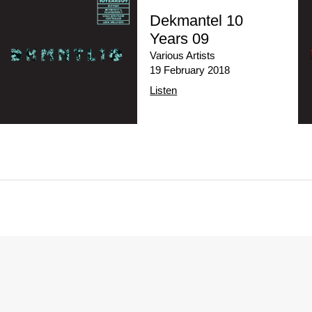
Dekmantel 10
Years 09
Various Artists
19 February 2018
Listen