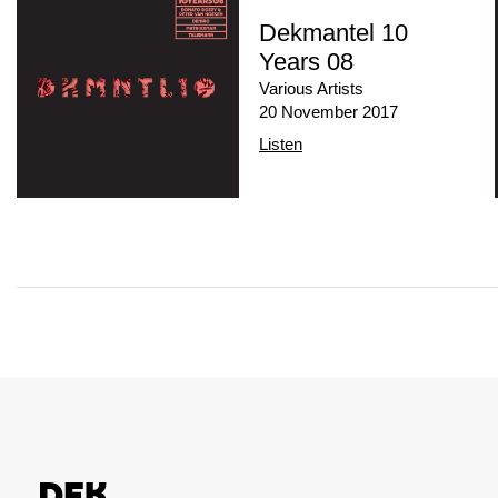
Dekmantel 10
Years 08
Various Artists
20 November 2017
Listen