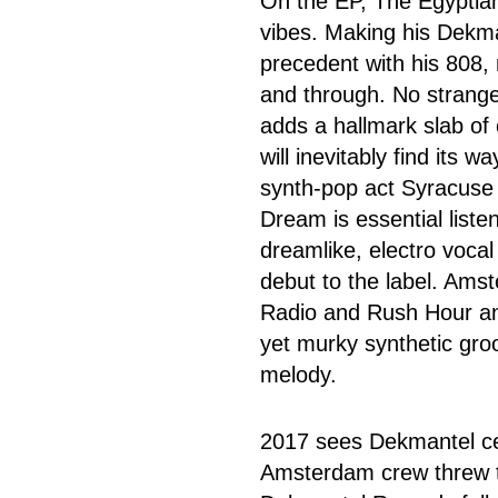
On the EP, The Egyptian 
vibes. Making his Dekman
precedent with his 808, r
and through. No strang
adds a hallmark slab of
will inevitably find its w
synth-pop act Syracuse 
Dream is essential liste
dreamlike, electro vocal
debut to the label. Ams
Radio and Rush Hour anal
yet murky synthetic groo
melody.
2017 sees Dekmantel cel
Amsterdam crew threw the