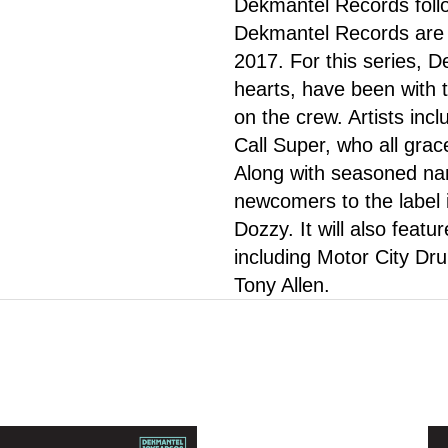
Dekmantel Records follo
Dekmantel Records are r
2017. For this series, D
hearts, have been with 
on the crew. Artists inc
Call Super, who all grace
Along with seasoned name
newcomers to the label
Dozzy. It will also featu
including Motor City Dr
Tony Allen.