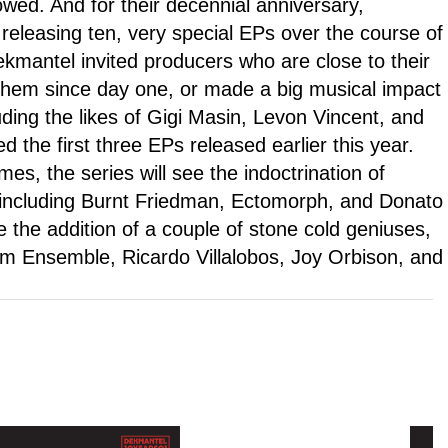
wed. And for their decennial anniversary,
eleasing ten, very special EPs over the course of
ekmantel invited producers who are close to their
them since day one, or made a big musical impact
luding the likes of Gigi Masin, Levon Vincent, and
d the first three EPs released earlier this year.
s, the series will see the indoctrination of
 including Burnt Friedman, Ectomorph, and Donato
re the addition of a couple of stone cold geniuses,
um Ensemble, Ricardo Villalobos, Joy Orbison, and