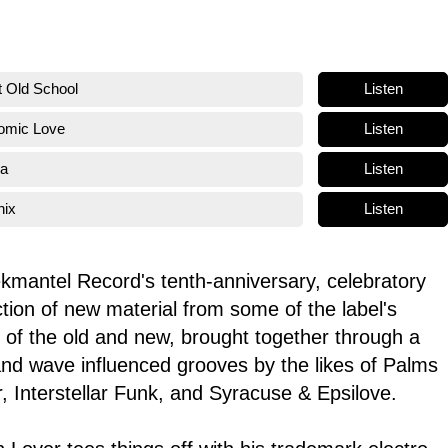
Listen
t Old School
Listen
tomic Love
Listen
na
Listen
nix
ekmantel Record's tenth-anniversary, celebratory
ection of new material from some of the label's
nd of the old and new, brought together through a
 and wave influenced grooves by the likes of Palms
, Interstellar Funk, and Syracuse & Epsilove.