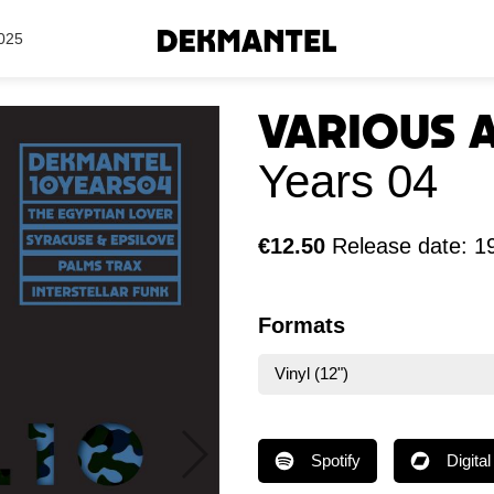
Search Results
025
Various 
Years 04
€12.50
Release date: 1
Formats
Vinyl (12")
Spotify
Digital