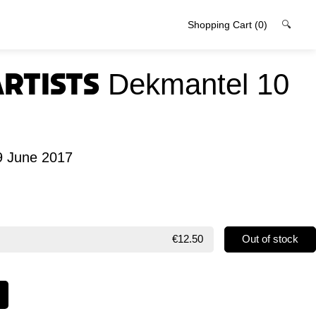
Shopping Cart
(0)
🔍
Artists
Dekmantel 10
9 June 2017
€12.50
Out of stock