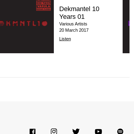
Dekmantel 10
Years 01
Various Artists
20 March 2017
Listen