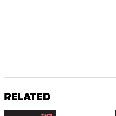
Related