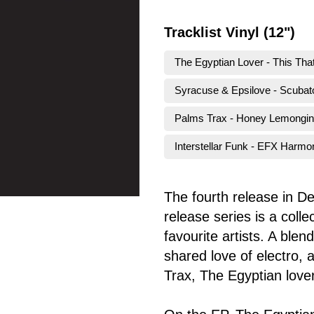
Tracklist Vinyl (12")
The Egyptian Lover - This Tha
Syracuse & Epsilove - Scuba
Palms Trax - Honey Lemongi
Interstellar Funk - EFX Harmo
The fourth release in D
release series is a coll
favourite artists. A ble
shared love of electro,
Trax, The Egyptian lover