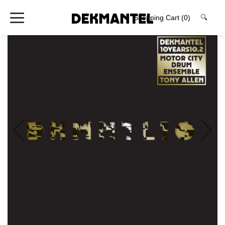
Shopping Cart
(0)
🔍