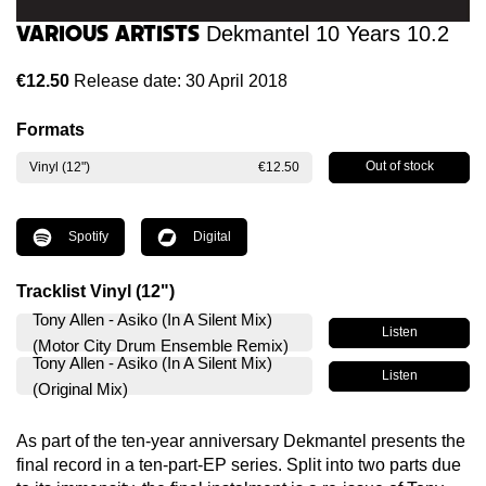
Various Artists
Dekmantel 10 Years 10.2
€12.50
Release date: 30 April 2018
Formats
Out of stock
Vinyl (12")
€12.50
Spotify
Digital
Tracklist Vinyl (12")
Tony Allen - Asiko (In A Silent Mix)
Listen
(Motor City Drum Ensemble Remix)
Tony Allen - Asiko (In A Silent Mix)
Listen
(Original Mix)
As part of the ten-year anniversary Dekmantel presents the
final record in a ten-part-EP series. Split into two parts due