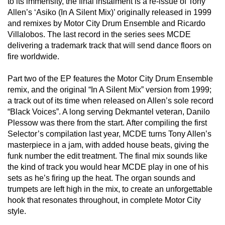
to its immensity, the final instalment is a re-issue of Tony
Allen’s ‘Asiko (In A Silent Mix)’ originally released in 1999
and remixes by Motor City Drum Ensemble and Ricardo
Villalobos. The last record in the series sees MCDE
delivering a trademark track that will send dance floors on
fire worldwide.
Part two of the EP features the Motor City Drum Ensemble
remix, and the original “In A Silent Mix” version from 1999;
a track out of its time when released on Allen’s sole record
“Black Voices”. A long serving Dekmantel veteran, Danilo
Plessow was there from the start. After compiling the first
Selector’s compilation last year, MCDE turns Tony Allen’s
masterpiece in a jam, with added house beats, giving the
funk number the edit treatment. The final mix sounds like
the kind of track you would hear MCDE play in one of his
sets as he’s firing up the heat. The organ sounds and
trumpets are left high in the mix, to create an unforgettable
hook that resonates throughout, in complete Motor City
style.