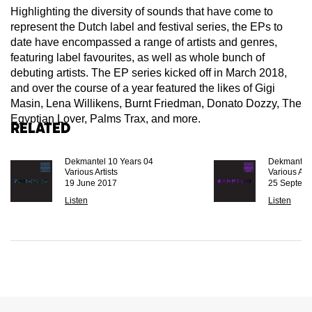
Highlighting the diversity of sounds that have come to
represent the Dutch label and festival series, the EPs to
date have encompassed a range of artists and genres,
featuring label favourites, as well as whole bunch of
debuting artists. The EP series kicked off in March 2018,
and over the course of a year featured the likes of Gigi
Masin, Lena Willikens, Burnt Friedman, Donato Dozzy, The
Egyptian Lover, Palms Trax, and more.
Related
Dekmantel 10 Years 04
Dekmantel 
Various Artists
Various Arti
19 June 2017
25 Septem
Listen
Listen