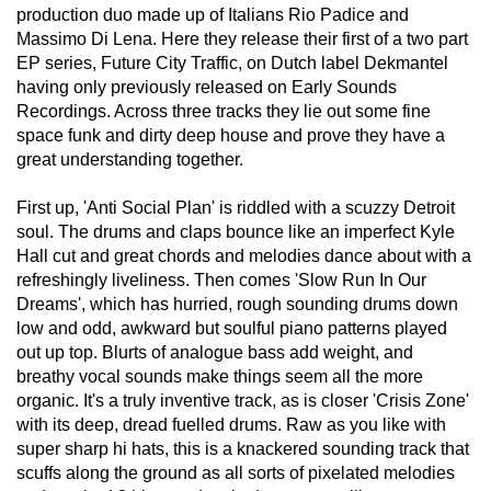
production duo made up of Italians Rio Padice and
Massimo Di Lena. Here they release their first of a two part
EP series, Future City Traffic, on Dutch label Dekmantel
having only previously released on Early Sounds
Recordings. Across three tracks they lie out some fine
space funk and dirty deep house and prove they have a
great understanding together.
First up, 'Anti Social Plan' is riddled with a scuzzy Detroit
soul. The drums and claps bounce like an imperfect Kyle
Hall cut and great chords and melodies dance about with a
refreshingly liveliness. Then comes 'Slow Run In Our
Dreams', which has hurried, rough sounding drums down
low and odd, awkward but soulful piano patterns played
out up top. Blurts of analogue bass add weight, and
breathy vocal sounds make things seem all the more
organic. It's a truly inventive track, as is closer 'Crisis Zone'
with its deep, dread fuelled drums. Raw as you like with
super sharp hi hats, this is a knackered sounding track that
scuffs along the ground as all sorts of pixelated melodies