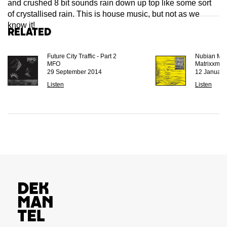
and crushed 8 bit sounds rain down up top like some sort
of crystallised rain. This is house music, but not as we
know it!
Related
Future City Traffic - Part 2
Nubian Met
MFO
Matrixxman
29 September 2014
12 January
Listen
Listen