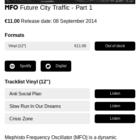
MFO
Future City Traffic - Part 1
€11.00
Release date: 08 September 2014
Formats
Out of stock
Vinyl (12")
€11.00
Spotify
Digital
Tracklist Vinyl (12")
Anti Social Plan
Listen
Slow Run In Our Dreams
Listen
Crisis Zone
Listen
Mephisto Frequency Oscillator (MFO) is a dynamic