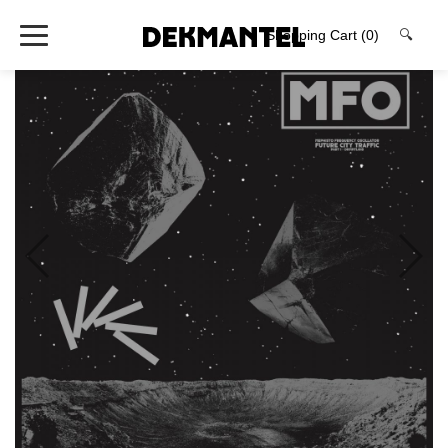
Shopping Cart
(0)
🔍